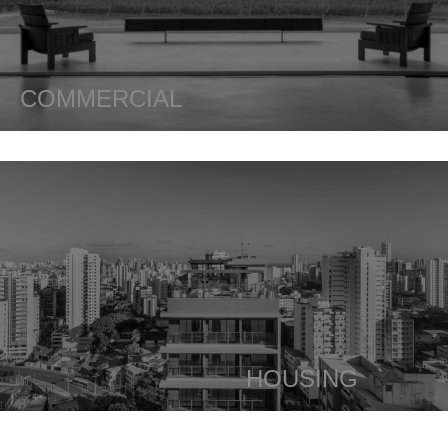
COMMERCIAL
HOUSING