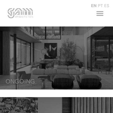
EN
PT
ES
ONGOING