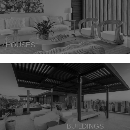
HOUSES
BUILDINGS