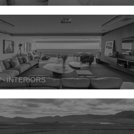
INTERIORS